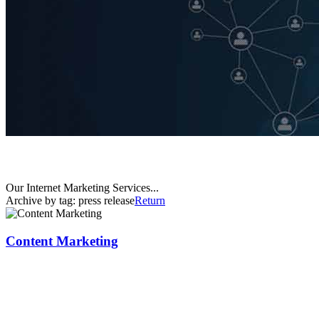
Our Internet Marketing Services...
Archive by tag:
press release
Return
Content Marketing