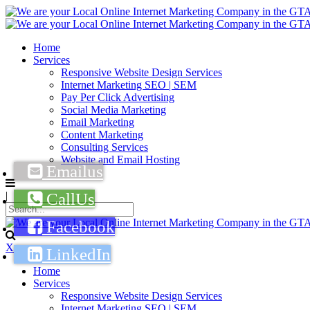
Home
Services
Responsive Website Design Services
Internet Marketing SEO | SEM
Pay Per Click Advertising
Social Media Marketing
Email Marketing
Content Marketing
Consulting Services
Website and Email Hosting
|
X
Home
Services
Responsive Website Design Services
Internet Marketing SEO | SEM